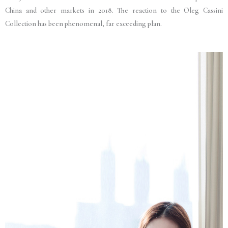
China and other markets in 2018. The reaction to the Oleg Cassini
Collection has been phenomenal, far exceeding plan.