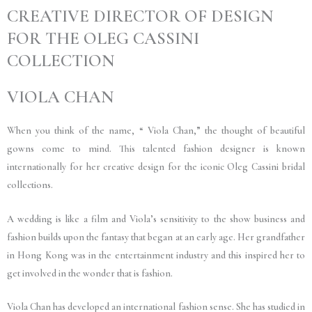
CREATIVE DIRECTOR OF DESIGN
FOR THE OLEG CASSINI
COLLECTION
VIOLA CHAN
When you think of the name, “ Viola Chan,” the thought of beautiful
gowns come to mind. This talented fashion designer is known
internationally for her creative design for the iconic Oleg Cassini bridal
collections.
A wedding is like a film and Viola’s sensitivity to the show business and
fashion builds upon the fantasy that began at an early age. Her grandfather
in Hong Kong was in the entertainment industry and this inspired her to
get involved in the wonder that is fashion.
Viola Chan has developed an international fashion sense. She has studied in