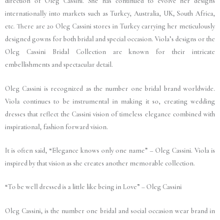
direction of Oleg Cassini. She has continued to evolve her designs
internationally into markets such as Turkey, Australia, UK, South Africa,
etc. There are 20 Oleg Cassini stores in Turkey carrying her meticulously
designed gowns for both bridal and special occasion. Viola’s designs or the
Oleg Cassini Bridal Collection are known for their intricate
embellishments and spectacular detail.
Oleg Cassini is recognized as the number one bridal brand worldwide.
Viola continues to be instrumental in making it so, creating wedding
dresses that reflect the Cassini vision of timeless elegance combined with
inspirational, fashion forward vision.
It is often said, “Elegance knows only one name” – Oleg Cassini. Viola is
inspired by that vision as she creates another memorable collection.
“To be well dressed is a little like being in Love” – Oleg Cassini
Oleg Cassini, is the number one bridal and social occasion wear brand in