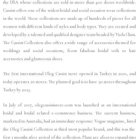
the USA whose collections are sold in more than 400 doors worldwide.
Cassini offers one of the widest bridal and social occasion wear collections
in the world. These collections are made up of hundreds of pieces for all
women with different kinds of styles and body types. They are created and
developed by a talented and qualified designer team headed by Viola Chan.
The Cassini Collection also offers a wide range of accessories themed for
weddings and social occasions, from fabulous bridal veils to hair
accessories and glamorous shoes.
The first international Oleg Cassin store opened in Turkey in 2010, and
today operates 20 stores. The planned goal is to have 50 stores throughout
Turkey by 2023.
In July of 2017, olegcassinistore.com was launched as an international
bridal and bridal related e-commence business. The current business,
marketed in Australia, had an immediate response: Vogue magazine, listed
the Oleg Cassini Collection as third
most popular brand, and this was the
first 3 months after arrival of the collection. Plans are afoot to expand into