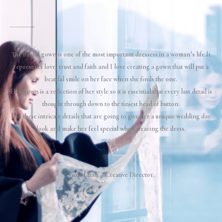
The Bridal gown is one of the most important dressess in a woman’s life.It
represents love, trust and faith and I love creating a gown that will put a
beatiful smile on her face when she finds the one.
Her gown is a reflection of her style so it is essential that every last detail is
thought through down to the tiniest bead of button.
It is these intricate details that are going to give her a uniquie wedding day
look and make her feel special when wearing the dress.
Viola Chan –
Creative Director.