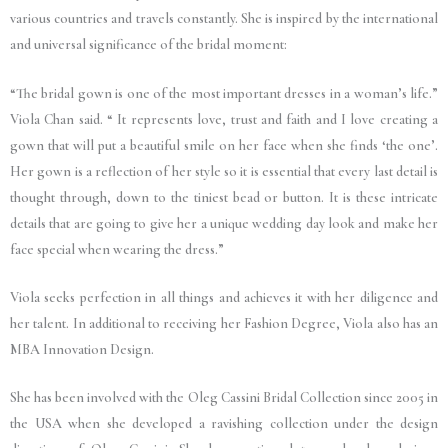
various countries and travels constantly. She is inspired by the international
and universal significance of the bridal moment:
“The bridal gown is one of the most important dresses in a woman’s life.”
Viola Chan said. “ It represents love, trust and faith and I love creating a
gown that will put a beautiful smile on her face when she finds ‘the one’.
Her gown is a reflection of her style so it is essential that every last detail is
thought through, down to the tiniest bead or button. It is these intricate
details that are going to give her a unique wedding day look and make her
face special when wearing the dress.”
Viola seeks perfection in all things and achieves it with her diligence and
her talent. In additional to receiving her Fashion Degree, Viola also has an
MBA Innovation Design.
She has been involved with the Oleg Cassini Bridal Collection since 2005 in
the USA when she developed a ravishing collection under the design