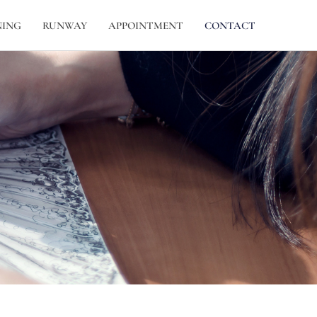
NING
RUNWAY
APPOINTMENT
CONTACT