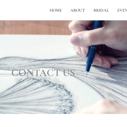
HOME
ABOUT
BRIDAL
EVE
CONTACT US