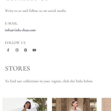
Write to us and follow us on social media
E-MAIL
info@viola-chan.com
FOLLOW US
F
I
P
Y
a
n
i
o
c
s
n
u
e
t
t
t
b
a
e
u
STORES
o
g
r
b
o
r
e
e
k
a
s
-
m
t
f
To find our collections in your region, click the links below.