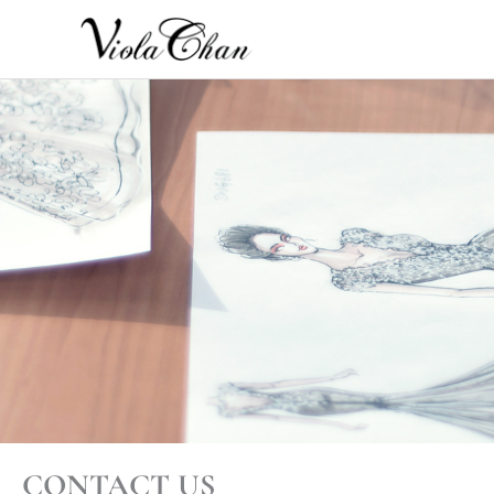
Skip
to
content
CONTACT US